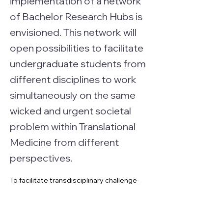
implementation of a network
of Bachelor Research Hubs is
envisioned. This network will
open possibilities to facilitate
undergraduate students from
different disciplines to work
simultaneously on the same
wicked and urgent societal
problem within Translational
Medicine from different
perspectives.
To facilitate transdisciplinary challenge-
based education in Translational 
Medicine the implementation of a 
network of Bachelor Research Hubs is 