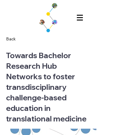
Back
Towards Bachelor
Research Hub
Networks to foster
transdisciplinary
challenge-based
education in
translational medicine