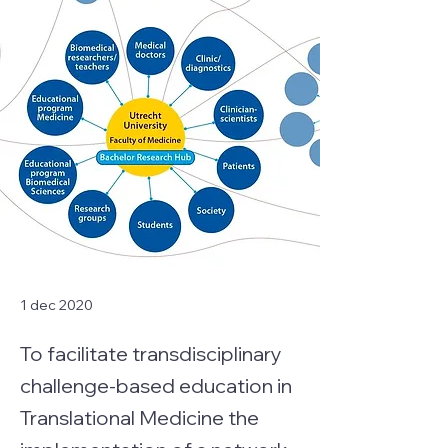
1 dec 2020
To facilitate transdisciplinary
challenge-based education in
Translational Medicine the