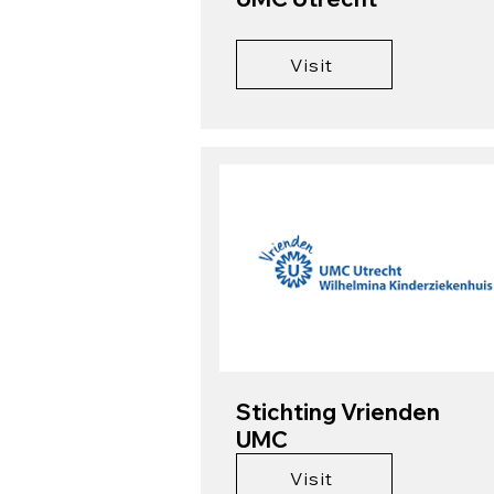
Visit
Stichting Vrienden
UMC
Visit