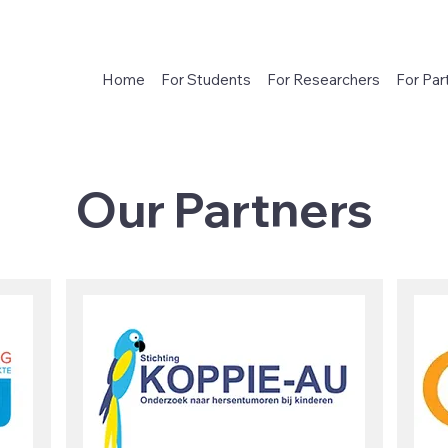
Home
For Students
For Researchers
For Par
Our Partners