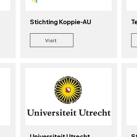
Stichting Koppie-AU
T
Visit
Universiteit Utrecht
S