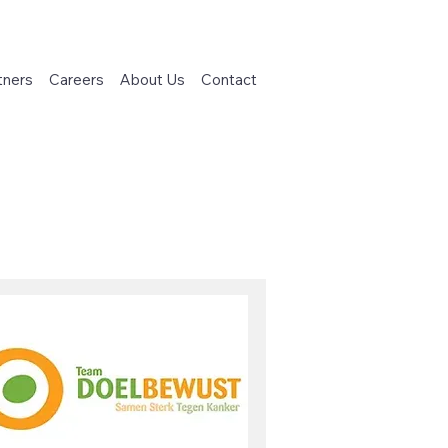
tners
Careers
About Us
Contact