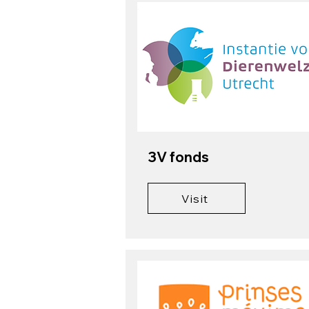
3V fonds
Visit