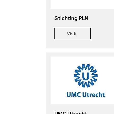
Stichting PLN
Visit
UMC Utrecht