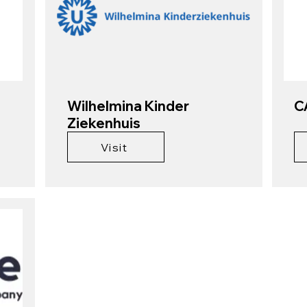
Wilhelmina Kinder
C
Ziekenhuis
Visit