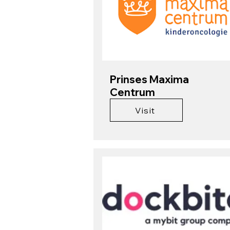
Prinses Maxima
Centrum
Visit