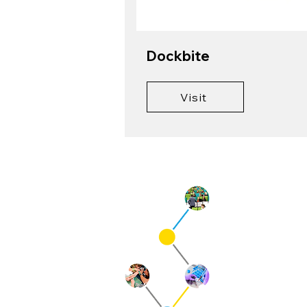
Dockbite
Visit
Qu
Cur
Pre
Ne