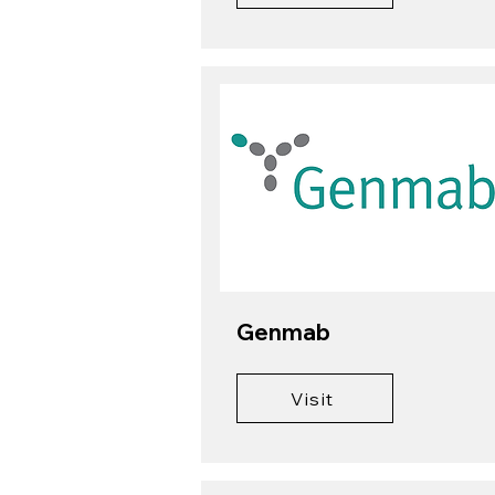
Genmab
Visit