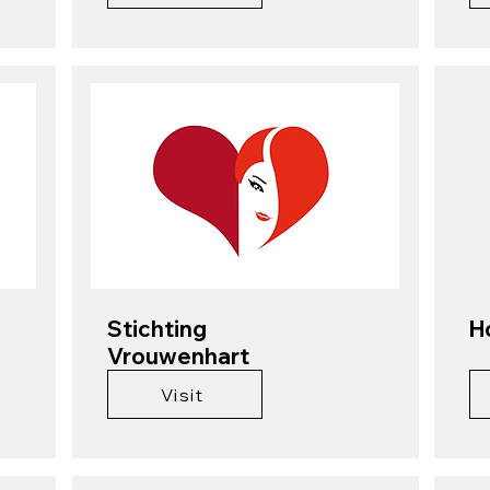
Stichting
H
Vrouwenhart
Visit