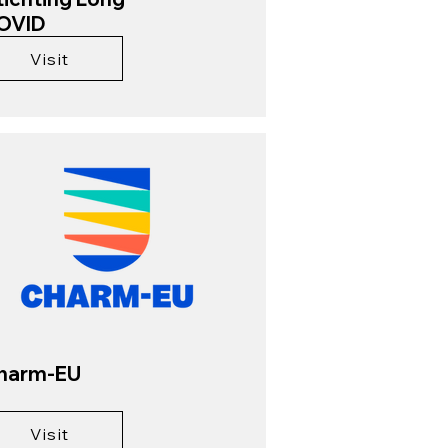
OVID
Visit
harm-EU
Visit