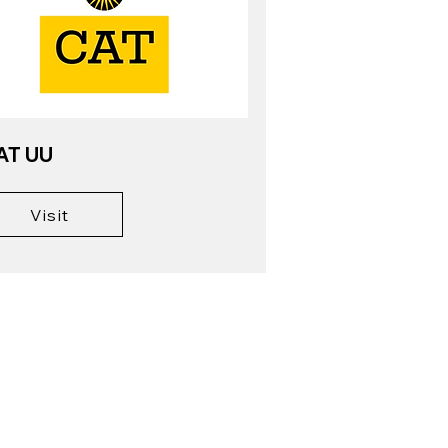
AT UU
Visit