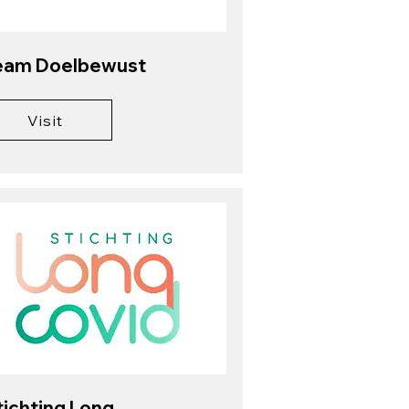
eam Doelbewust
Visit
tichting Long