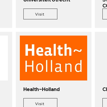
C
Visit
Health~Holland
C
Visit