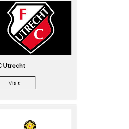
C Utrecht
Visit