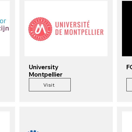
University
F
Montpellier
Visit