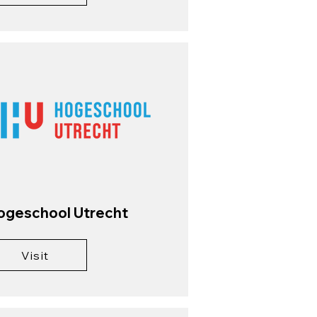
ogeschool Utrecht
Visit