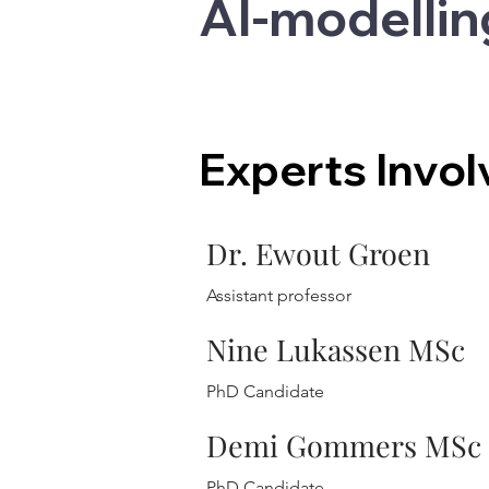
AI-modellin
Experts Invo
Dr. Ewout Groen
Assistant professor
Nine Lukassen MSc
PhD Candidate
Demi Gommers MSc
PhD Candidate