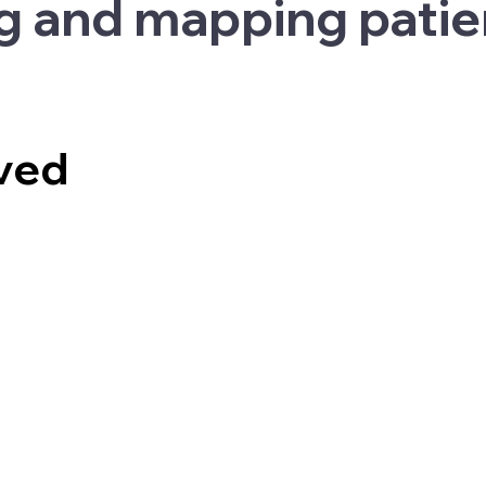
g and mapping patie
lved