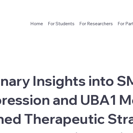
Home
For Students
For Researchers
For Par
inary Insights into 
ression and UBA1 M
ed Therapeutic Stra