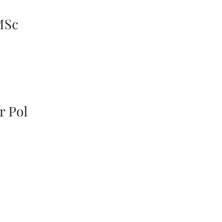
MSc
r Pol
ick access
Information
rent Challenges
Our Mission
vious Research
Contact