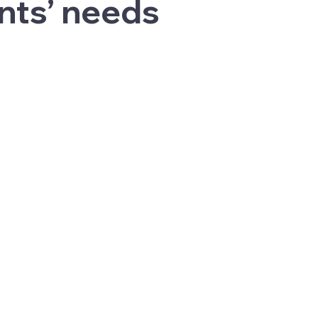
nts’ needs