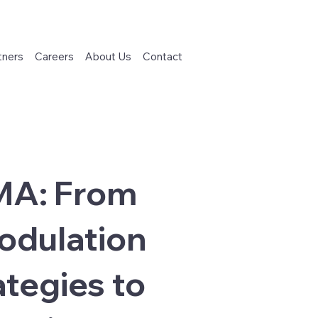
tners
Careers
About Us
Contact
SMA: From
odulation
tegies to