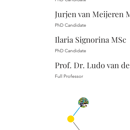
Jurjen van Meijeren 
PhD Candidate
Ilaria Signorina MSc
PhD Candidate
Prof. Dr. Ludo van de
Full Professor
Qu
Cur
Pre