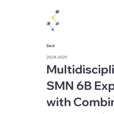
Back
2024-2025
Multidiscipl
SMN 6B Exp
with Combin