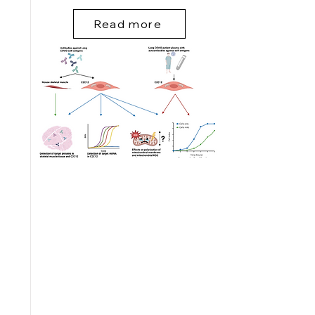
Read more