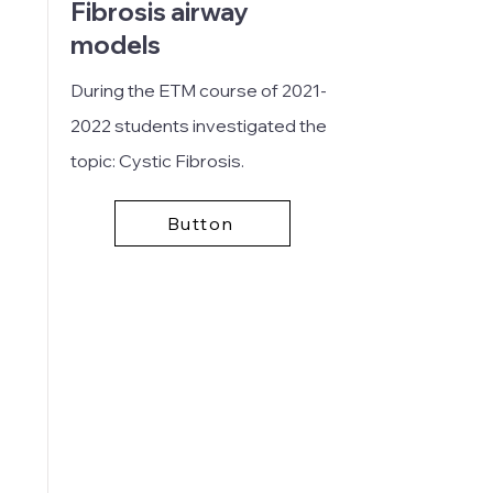
Fibrosis airway
models
During the ETM course of
2021-
2022
students investigated the
topic: Cystic Fibrosis.
Button