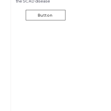
the SCAD disease
Button