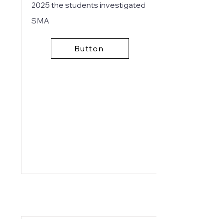
2025
the students investigated
SMA
Button