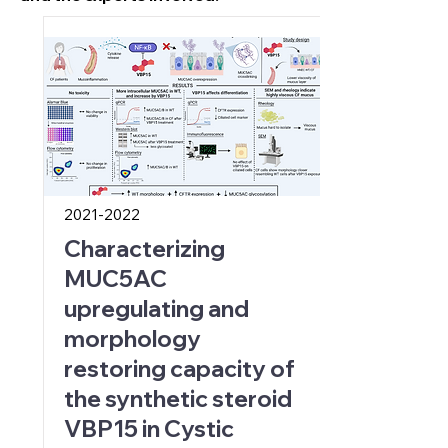
2021-2022
Characterizing
MUC5AC
upregulating and
morphology
restoring capacity of
the synthetic steroid
VBP15 in Cystic