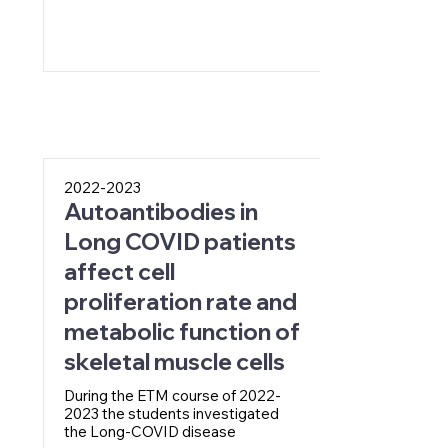
2022-2023
Autoantibodies in
Long COVID patients
affect cell
proliferation rate and
metabolic function of
skeletal muscle cells
During the ETM course of
2022-
2023
the students investigated
the Long-COVID disease