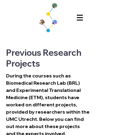
Previous Research
Projects
During the courses such as 
Biomedical Research Lab (BRL) 
and Experimental Translational 
Medicine (ETM), students have 
worked on different projects, 
provided by researchers within the 
UMC Utrecht. Below you can find 
out more about these projects 
and the experts involved.