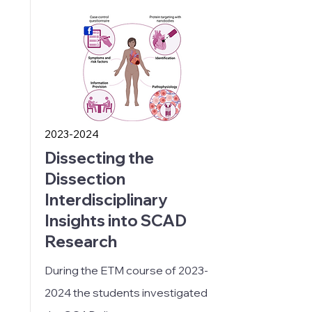
2023-2024
Dissecting the
Dissection
Interdisciplinary
Insights into SCAD
Research
During the ETM course of
2023-
2024
the students investigated