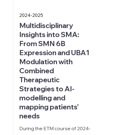
2024-2025
Multidisciplinary
Insights into SMA:
From SMN 6B
Expression and UBA1
Modulation with
Combined
Therapeutic
Strategies to AI-
modelling and
mapping patients’
needs
During the ETM course of
2024-