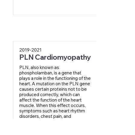
2019-2021
PLN Cardiomyopathy
PLN, also known as
phospholamban, is a gene that
plays a role in the functioning of the
heart. A mutation on the PLN gene
causes certain proteins not to be
produced correctly, which can
affect the function of the heart
muscle. When this effect occurs,
symptoms such as heart rhythm
disorders, chest pain, and
shortness of breath may occur.