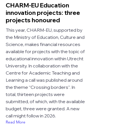
CHARM-EU Education
innovation projects: three
projects honoured
This year, CHARM-EU, supported by
the Ministry of Education, Culture and
Science, makes financial resources
available for projects with the topic of
educational innovation within Utrecht
University. In collaboration with the
Centre for Academic Teaching and
Learning a call was published around
the theme “Crossing borders”. In
total, thirteen projects were
submitted, of which, with the available
budget, three were granted. A new
call might follow in 2026.
Read More