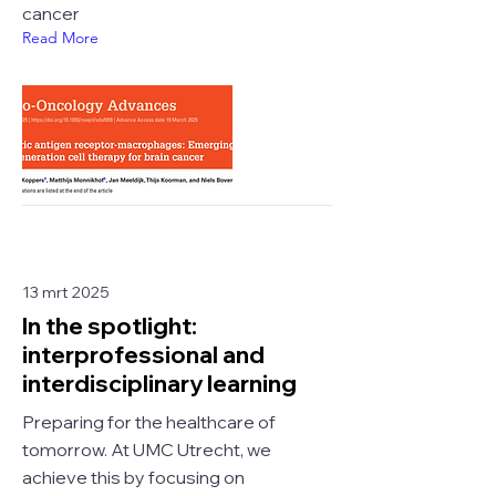
cancer
Read More
13 mrt 2025
In the spotlight:
interprofessional and
interdisciplinary learning
Preparing for the healthcare of
tomorrow. At UMC Utrecht, we
achieve this by focusing on