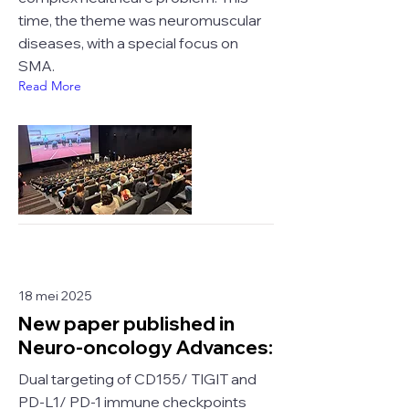
time, the theme was neuromuscular
diseases, with a special focus on
SMA.
Read More
18 mei 2025
New paper published in
Neuro-oncology Advances:
Dual targeting of CD155/ TIGIT and
PD-L1/ PD-1 immune checkpoints