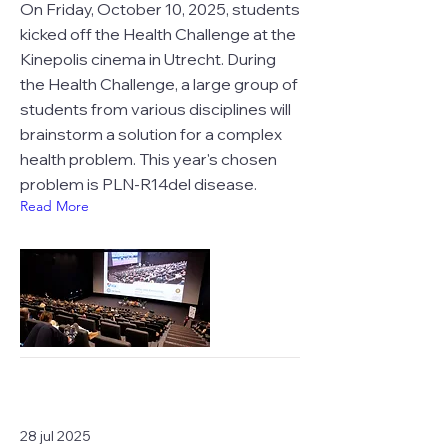
On Friday, October 10, 2025, students
kicked off the Health Challenge at the
Kinepolis cinema in Utrecht. During
the Health Challenge, a large group of
students from various disciplines will
brainstorm a solution for a complex
health problem. This year's chosen
problem is PLN-R14del disease.
Read More
28 jul 2025