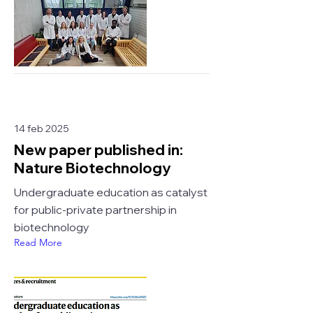
14 feb 2025
New paper published in:
Nature Biotechnology
Undergraduate education as catalyst
for public-private partnership in
biotechnology
Read More