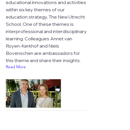
educational innovations and activities
within six key themes of our
education strategy, The New Utrecht
School. One of these themes is
interprofessional and interdisciplinary
learning. Colleagues Annet van
Royen-Kerkhof and Niels
Bovenschen are ambassadors for
this theme and share their insights.
Read More