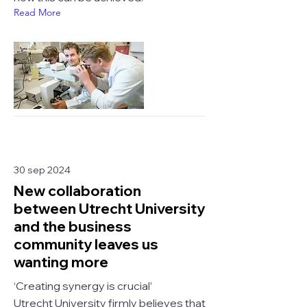
Read More
30 sep 2024
New collaboration
between Utrecht University
and the business
community leaves us
wanting more
‘Creating synergy is crucial’
Utrecht University firmly believes that