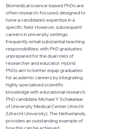
Biomedical science-based PhDs are
often research-focused, designed to
hone a candidate’s expertise in a
specific field. However, subsequent
careers in university settings
frequently entail substantial teaching
responsibilities, with PhD graduates
unprepared for the dual roles of
researcher and educator. Hybrid
PhDs aim to better equip graduates
for academic careers by integrating
highly specialised scientific
knowledge with educational research.
PhD candidate Michael Y Schakelaar
of University Medical Center Utrecht
(Utrecht University), The Netherlands,
provides an outstanding example of
how this can be achieved.