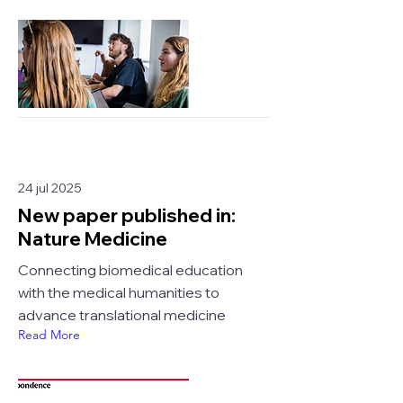
24 jul 2025
New paper published in:
Nature Medicine
Connecting biomedical education
with the medical humanities to
advance translational medicine
Read More