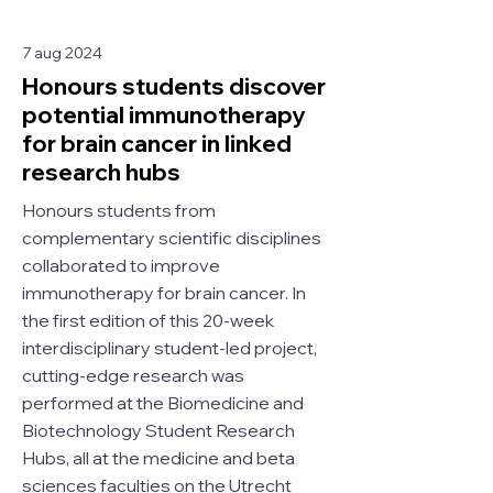
7 aug 2024
Honours students discover
potential immunotherapy
for brain cancer in linked
research hubs
Honours students from
complementary scientific disciplines
collaborated to improve
immunotherapy for brain cancer. In
the first edition of this 20-week
interdisciplinary student-led project,
cutting-edge research was
performed at the Biomedicine and
Biotechnology Student Research
Hubs, all at the medicine and beta
sciences faculties on the Utrecht