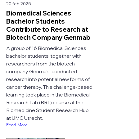
20 feb 2025
Biomedical Sciences
Bachelor Students
Contribute to Research at
Biotech Company Genmab
A group of 16 Biomedical Sciences
bachelor students, together with
researchers from the biotech
company Genmab, conducted
research into potential new forms of
cancer therapy. This challenge-based
learning took place in the Biomedical
Research Lab (BRL) course at the
Biomedicine Student Research Hub
at UMC Utrecht.
Read More