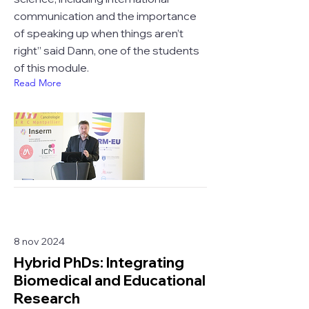
communication and the importance
of speaking up when things aren’t
right” said Dann, one of the students
of this module.
Read More
8 nov 2024
Hybrid PhDs: Integrating
Biomedical and Educational
Research