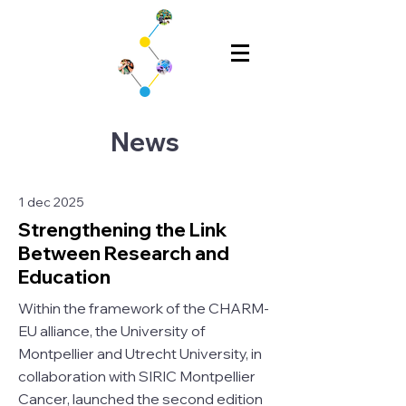
News
1 dec 2025
Strengthening the Link
Between Research and
Education
Within the framework of the CHARM-
EU alliance, the University of
Montpellier and Utrecht University, in
collaboration with SIRIC Montpellier
Cancer, launched the second edition