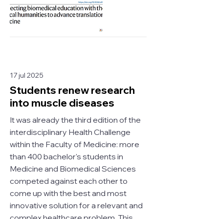
17 jul 2025
Students renew research
into muscle diseases
It was already the third edition of the
interdisciplinary Health Challenge
within the Faculty of Medicine: more
than 400 bachelor's students in
Medicine and Biomedical Sciences
competed against each other to
come up with the best and most
innovative solution for a relevant and
complex healthcare problem. This