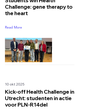
Students win Health
Challenge: gene therapy to
the heart
Read More
10 okt 2025
Kick-off Health Challenge in
Utrecht: studenten in actie
voor PLN-R14del