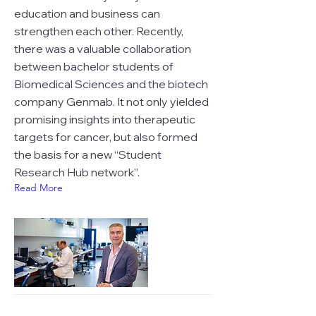
education and business can
strengthen each other. Recently,
there was a valuable collaboration
between bachelor students of
Biomedical Sciences and the biotech
company Genmab. It not only yielded
promising insights into therapeutic
targets for cancer, but also formed
the basis for a new “Student
Research Hub network”.
Read More