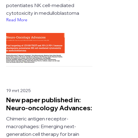
potentiates NK cell-mediated
cytotoxicity in medulloblastoma
Read More
19 mrt 2025
New paper published in:
Neuro-oncology Advances:
Chimeric antigen receptor-
macrophages: Emerging next-
generation cell therapy for brain