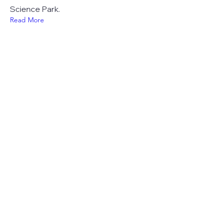
Science Park.
Read More
23 jul 2024
In the spotlight:
Translational Medicine &
Life Sciences
Preparing for tomorrow's healthcare.
We do this at UMC Utrecht by
focusing on educational innovations