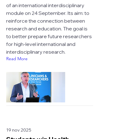
of an international interdisciplinary
module on 24 September. Its aim: to
reinforce the connection between
research and education. The goal is
to better prepare future researchers
for high-level international and
interdisciplinary research.
Read More
19 nov 2025