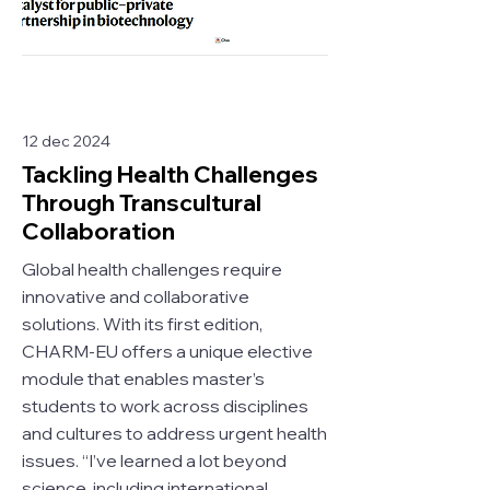
12 dec 2024
Tackling Health Challenges
Through Transcultural
Collaboration
Global health challenges require
innovative and collaborative
solutions. With its first edition,
CHARM-EU offers a unique elective
module that enables master’s
students to work across disciplines
and cultures to address urgent health
issues. “I’ve learned a lot beyond
science, including international